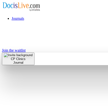
Journals
Join the waitlist
CP Clinics
Journal